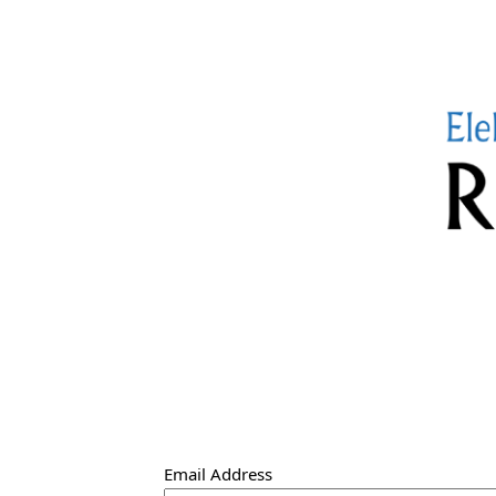
Email Address