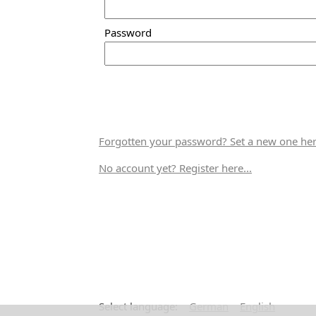
Password
Forgotten your password? Set a new one here
No account yet? Register here...
Select language:
German
English