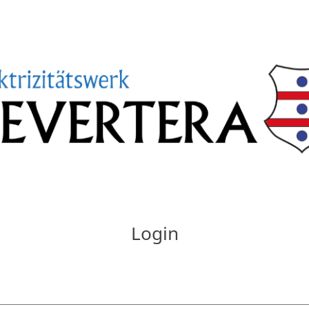
Login